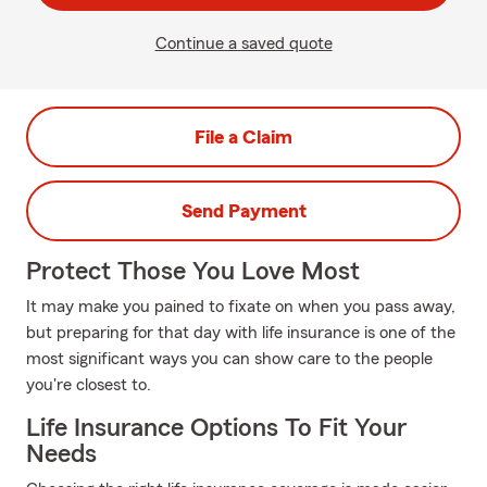
Continue a saved quote
File a Claim
Send Payment
Protect Those You Love Most
It may make you pained to fixate on when you pass away,
but preparing for that day with life insurance is one of the
most significant ways you can show care to the people
you're closest to.
Life Insurance Options To Fit Your
Needs