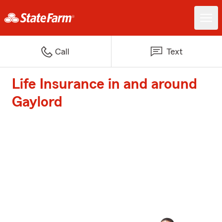
Call
Text
Life Insurance in and around
Gaylord