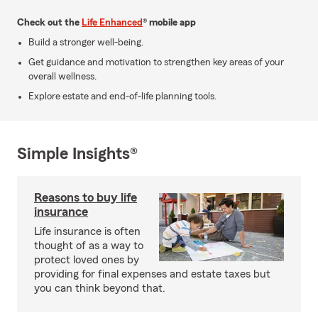
Check out the
Life Enhanced
® mobile app
Build a stronger well-being.
Get guidance and motivation to strengthen key areas of your
overall wellness.
Explore estate and end-of-life planning tools.
Simple Insights®
Reasons to buy life
insurance
Life insurance is often
thought of as a way to
protect loved ones by
providing for final expenses and estate taxes but
you can think beyond that.