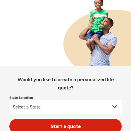
Would you like to create a personalized life
quote?
State Selection
Start a quote