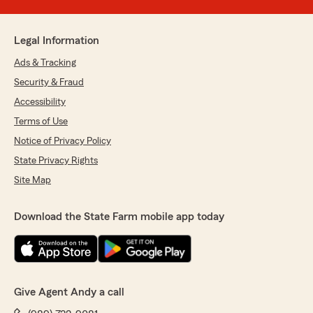
Legal Information
Ads & Tracking
Security & Fraud
Accessibility
Terms of Use
Notice of Privacy Policy
State Privacy Rights
Site Map
Download the State Farm mobile app today
Give Agent Andy a call