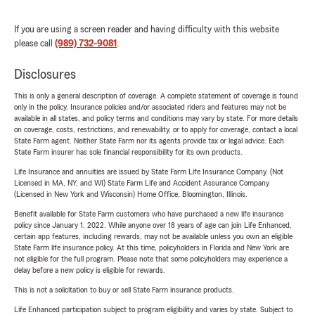
If you are using a screen reader and having difficulty with this website
please call
(989) 732-9081
.
Disclosures
This is only a general description of coverage. A complete statement of coverage is found
only in the policy. Insurance policies and/or associated riders and features may not be
available in all states, and policy terms and conditions may vary by state. For more details
on coverage, costs, restrictions, and renewability, or to apply for coverage, contact a local
State Farm agent. Neither State Farm nor its agents provide tax or legal advice. Each
State Farm insurer has sole financial responsibility for its own products.
Life Insurance and annuities are issued by State Farm Life Insurance Company. (Not
Licensed in MA, NY, and WI) State Farm Life and Accident Assurance Company
(Licensed in New York and Wisconsin) Home Office, Bloomington, Illinois.
Benefit available for State Farm customers who have purchased a new life insurance
policy since January 1, 2022. While anyone over 18 years of age can join Life Enhanced,
certain app features, including rewards, may not be available unless you own an eligible
State Farm life insurance policy. At this time, policyholders in Florida and New York are
not eligible for the full program. Please note that some policyholders may experience a
delay before a new policy is eligible for rewards.
This is not a solicitation to buy or sell State Farm insurance products.
Life Enhanced participation subject to program eligibility and varies by state. Subject to