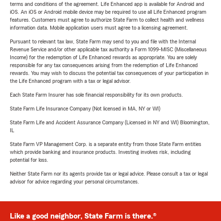
terms and conditions of the agreement. Life Enhanced app is available for Android and
iOS. An iOS or Android mobile device may be required to use all Life Enhanced program
features. Customers must agree to authorize State Farm to collect health and wellness
information data. Mobile application users must agree to a licensing agreement.
Pursuant to relevant tax law, State Farm may send to you and file with the Internal
Revenue Service and/or other applicable tax authority a Form 1099-MISC (Miscellaneous
Income) for the redemption of Life Enhanced rewards as appropriate. You are solely
responsible for any tax consequences arising from the redemption of Life Enhanced
rewards. You may wish to discuss the potential tax consequences of your participation in
the Life Enhanced program with a tax or legal advisor.
Each State Farm Insurer has sole financial responsibility for its own products.
State Farm Life Insurance Company (Not licensed in MA, NY or WI)
State Farm Life and Accident Assurance Company (Licensed in NY and WI) Bloomington,
IL
State Farm VP Management Corp. is a separate entity from those State Farm entities
which provide banking and insurance products. Investing involves risk, including
potential for loss.
Neither State Farm nor its agents provide tax or legal advice. Please consult a tax or legal
advisor for advice regarding your personal circumstances.
Like a good neighbor, State Farm is there.®