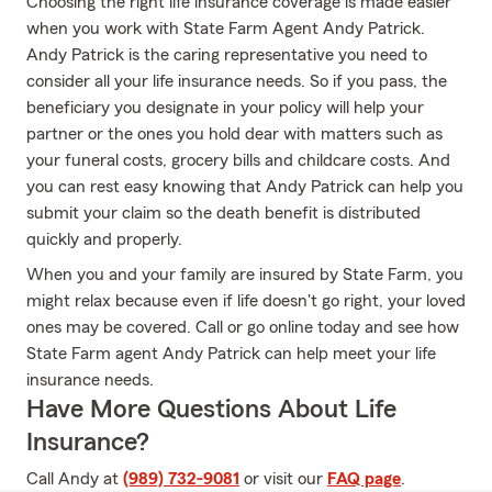
Choosing the right life insurance coverage is made easier
when you work with State Farm Agent Andy Patrick.
Andy Patrick is the caring representative you need to
consider all your life insurance needs. So if you pass, the
beneficiary you designate in your policy will help your
partner or the ones you hold dear with matters such as
your funeral costs, grocery bills and childcare costs. And
you can rest easy knowing that Andy Patrick can help you
submit your claim so the death benefit is distributed
quickly and properly.
When you and your family are insured by State Farm, you
might relax because even if life doesn't go right, your loved
ones may be covered. Call or go online today and see how
State Farm agent Andy Patrick can help meet your life
insurance needs.
Have More Questions About Life
Insurance?
Call Andy at
(989) 732-9081
or visit our
FAQ page
.