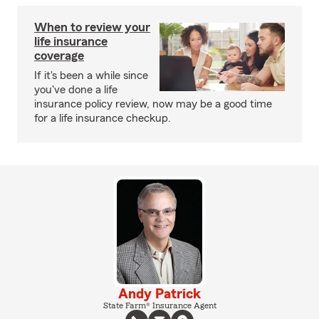
When to review your
life insurance
coverage
If it's been a while since
you've done a life
insurance policy review, now may be a good time
for a life insurance checkup.
Andy Patrick
State Farm® Insurance Agent