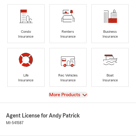
Condo
Renters
Business
Insurance
Insurance
Insurance
Life
Rec Vehicles
Boat
Insurance
Insurance
Insurance
View
More Products
Agent License for Andy Patrick
MI-541587