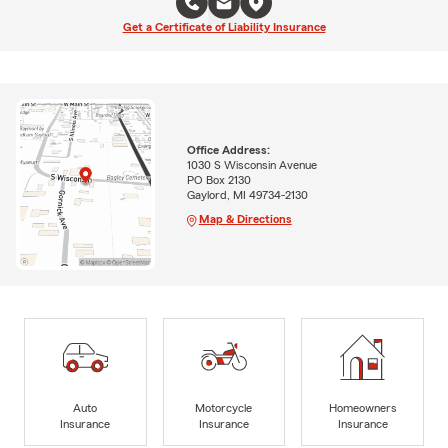
Get a Certificate of Liability Insurance
Office Address:
1030 S Wisconsin Avenue
PO Box 2130
Gaylord, MI 49734-2130
Map & Directions
Auto
Motorcycle
Homeowners
Insurance
Insurance
Insurance