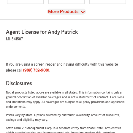
View
More Products
Agent License for Andy Patrick
MI-541587
If you are using a screen reader and having difficulty with this website
please call
(989) 732-9081
.
Disclosures
Not all products listed above are available in all states. This information contains only a
general description of available coverages and is not a statement of contract. Exclusions
and limitations may apply. All coverages are subject to all policy provisions and applicable
endorsements.
Prices vary by state. Options selected by customer; availability, amount of discounts,
savings and eligibility may vary.
State Farm VP Management Corp. is a separate entity from those State Farm entities
which provide banking and insurance products. Investing involves risk, including