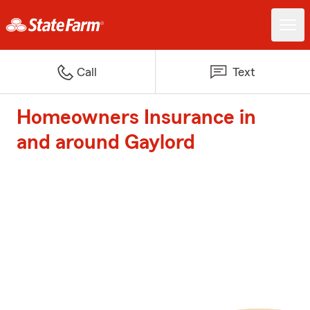
Call
Text
Homeowners Insurance in
and around Gaylord