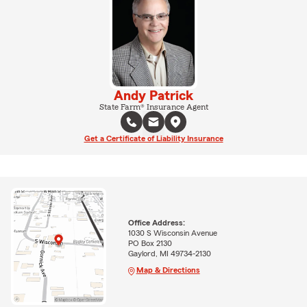
Andy Patrick
State Farm® Insurance Agent
Get a Certificate of Liability Insurance
Office Address:
1030 S Wisconsin Avenue
PO Box 2130
Gaylord, MI 49734-2130
Map & Directions