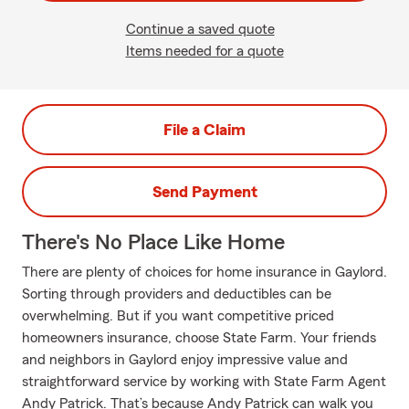
Continue a saved quote
Items needed for a quote
File a Claim
Send Payment
There's No Place Like Home
There are plenty of choices for home insurance in Gaylord.
Sorting through providers and deductibles can be
overwhelming. But if you want competitive priced
homeowners insurance, choose State Farm. Your friends
and neighbors in Gaylord enjoy impressive value and
straightforward service by working with State Farm Agent
Andy Patrick. That’s because Andy Patrick can walk you