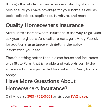
through the whole insurance process, step by step, to
help ensure you have coverage for your home as well as
tools, collectibles, appliances, furniture, and more!
Quality Homeowners Insurance
State Farm's homeowners insurance is the way to go. Just
ask your neighbors. And call or email agent Andy Patrick
for additional assistance with getting the policy
information you need.
There's nothing better than a clean house and insurance
with State Farm that is reliable and value-driven. Make
sure your home is protected by contacting Andy Patrick
today!
Have More Questions About
Homeowners Insurance?
Call Andy at
(989) 732-9081
or visit our
FAQ page
.