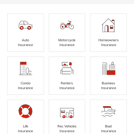
Auto
Motorcycle
Homeowners
Insurance
Insurance
Insurance
Condo
Renters
Business
Insurance
Insurance
Insurance
Life
Rec Vehicles
Boat
Insurance
Insurance
Insurance