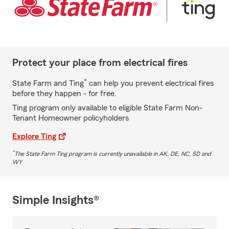
Protect your place from electrical fires
*
State Farm and Ting
can help you prevent electrical fires
before they happen - for free.
Ting program only available to eligible State Farm Non-
Tenant Homeowner policyholders
Explore Ting
*
The State Farm Ting program is currently unavailable in AK, DE, NC, SD and
WY
Simple Insights®