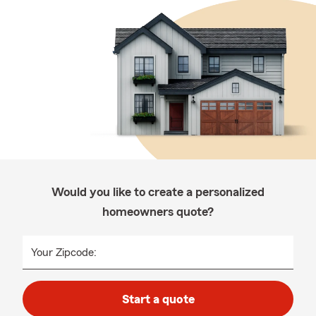
Would you like to create a personalized
homeowners quote?
Your Zipcode:
Start a quote