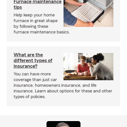
Furnace maintenance
tips
Help keep your home
furnace in great shape
by following these
furnace maintenance basics.
What are the
different types of
insurance?
You can have more
coverage than just car
insurance, homeowners insurance, and life
insurance. Learn about options for these and other
types of policies.