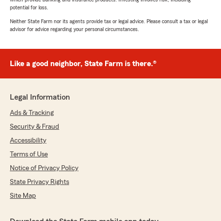
potential for loss.
Neither State Farm nor its agents provide tax or legal advice. Please consult a tax or legal
advisor for advice regarding your personal circumstances.
Like a good neighbor, State Farm is there.®
Legal Information
Ads & Tracking
Security & Fraud
Accessibility
Terms of Use
Notice of Privacy Policy
State Privacy Rights
Site Map